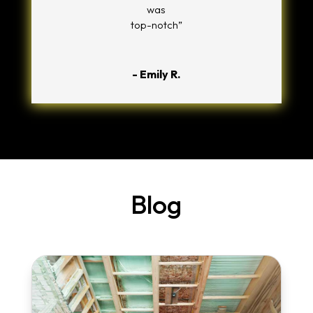
was
top-notch”
- Emily R.
Blog