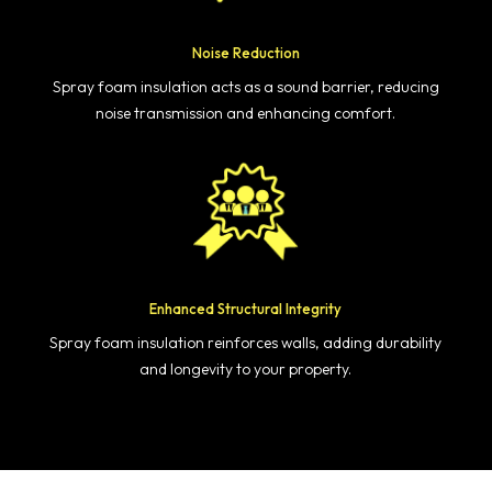
Noise Reduction
Spray foam insulation acts as a sound barrier, reducing
noise transmission and enhancing comfort.
Enhanced Structural Integrity
Spray foam insulation reinforces walls, adding durability
and longevity to your property.