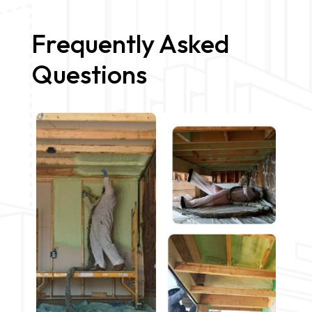
Frequently Asked
Questions