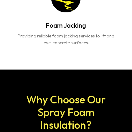
Foam Jacking
Providing reliable foam jacking services to lift and
level concrete surfaces.
Why Choose Our
Spray Foam
Insulation?