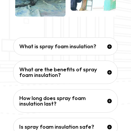
What is spray foam insulation?
What are the benefits of spray
foam insulation?
How long does spray foam
insulation last?
Is spray foam insulation safe?