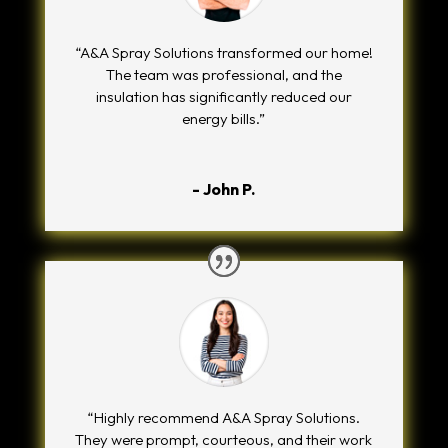
“A&A Spray Solutions transformed our home!
The team was professional, and the
insulation has significantly reduced our
energy bills.”
- John P.
“Highly recommend A&A Spray Solutions.
They were prompt, courteous, and their work