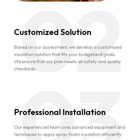
Customized Solution
Based on our assessment, we develop a customized
insulation solution that fits your budgetand goals.
We ensure that our plan meets all safety and quality
standards.
Professional Installation
Our experienced team uses advanced equipment and
techniques to apply spray foam insulation efficiently