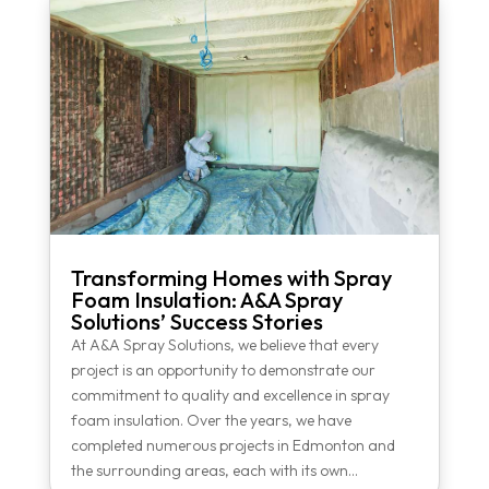
Transforming Homes with Spray
Foam Insulation: A&A Spray
Solutions’ Success Stories
At A&A Spray Solutions, we believe that every
project is an opportunity to demonstrate our
commitment to quality and excellence in spray
foam insulation. Over the years, we have
completed numerous projects in Edmonton and
the surrounding areas, each with its own...