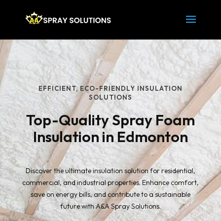
EFFICIENT, ECO-FRIENDLY INSULATION
SOLUTIONS
Top-Quality Spray Foam
Insulation in Edmonton
Discover the ultimate insulation solution for residential,
commercial, and industrial properties. Enhance comfort,
save on energy bills, and contribute to a sustainable
future with A&A Spray Solutions.