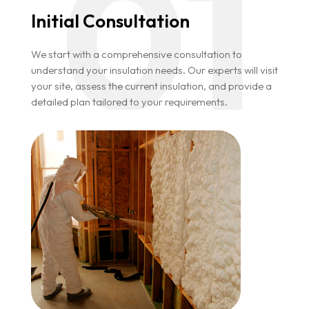
Initial Consultation
We start with a comprehensive consultation to
understand your insulation needs. Our experts will visit
your site, assess the current insulation, and provide a
detailed plan tailored to your requirements.