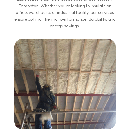
Edmonton. Whether you’re looking to insulate an
office, warehouse, or industrial facility, our services
ensure optimal thermal performance, durability, and
energy savings.