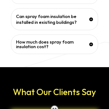
Can spray foam insulation be
installed in existing buildings?
How much does spray foam
insulation cost?
What Our Clients Say