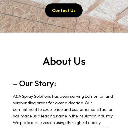
Contact Us
About Us
– Our Story:
A&A Spray Solutions has been serving Edmonton and
surrounding areas for over a decade. Our
commitment to excellence and customer satisfaction
has made us a leading name in the insulation industry.
We pride ourselves on using the highest quality