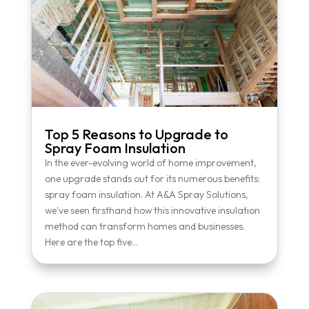
Top 5 Reasons to Upgrade to
Spray Foam Insulation
In the ever-evolving world of home improvement,
one upgrade stands out for its numerous benefits:
spray foam insulation. At A&A Spray Solutions,
we've seen firsthand how this innovative insulation
method can transform homes and businesses.
Here are the top five...