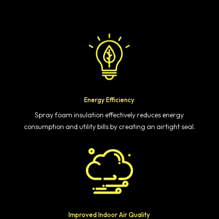
Energy Efficiency
Spray foam insulation effectively reduces energy
consumption and utility bills by creating an airtight seal.
Improved Indoor Air Quality