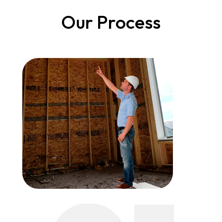
Our Process