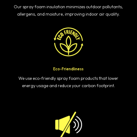
Our spray foam insulation minimizes outdoor pollutants,
allergens, and moisture, improving indoor air quality.
Eco-Friendliness
We use eco-friendly spray foam products that lower
energy usage and reduce your carbon footprint.