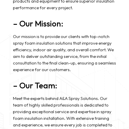
products and equipment to ensure superior insulation
performance for every project.
– Our Mission:
Our mission is to provide our clients with top-notch
spray foam insulation solutions that improve energy
efficiency, indoor air quality, and overall comfort. We
aim to deliver outstanding service, from the initial
consultation to the final clean-up, ensuring a seamless
experience for our customers.
– Our Team:
Meet the experts behind A&A Spray Solutions. Our
team of highly skilled professionals is dedicated to
providing exceptional service and expertise in spray
foam insulation installation. With extensive training
and experience, we ensure every job is completed to