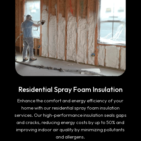
Residential Spray Foam Insulation
Enhance the comfort and energy efficiency of your
home with our residential spray foam insulation
services. Our high-performance insulation seals gaps
and cracks, reducing energy costs by up to 50% and
improving indoor air quality by minimizing pollutants
and allergens.