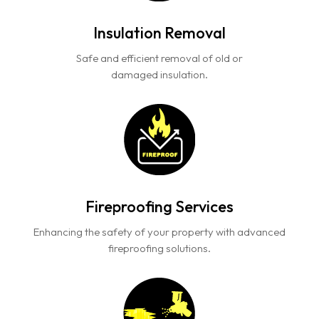
Insulation Removal
Safe and efficient removal of old or
damaged insulation.
Fireproofing Services
Enhancing the safety of your property with advanced
fireproofing solutions.