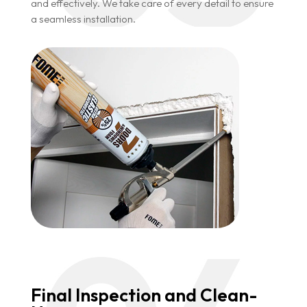
and effectively. We take care of every detail to ensure
a seamless installation.
Final Inspection and Clean-