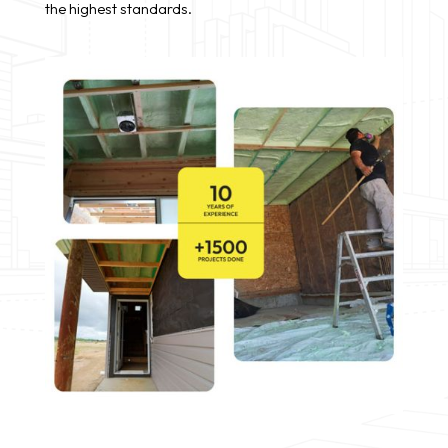
the highest standards.