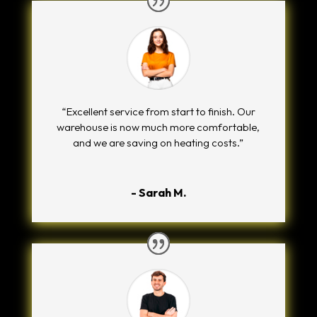
“Excellent service from start to finish. Our
warehouse is now much more comfortable,
and we are saving on heating costs.”
- Sarah M.