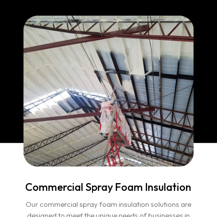
Commercial Spray Foam Insulation
Our commercial spray foam insulation solutions are
designed to meet the unique needs of businesses in