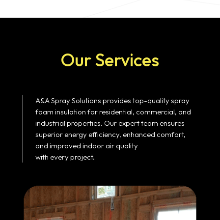
Our Services
A&A Spray Solutions provides top-quality spray
foam insulation for residential, commercial, and
industrial properties. Our expert team ensures
superior energy efficiency, enhanced comfort,
and improved indoor air quality
with every project.