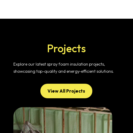
Projects
Explore our latest spray foam insulation projects,
showcasing top-quality and energy-efficient solutions.
View All Projects