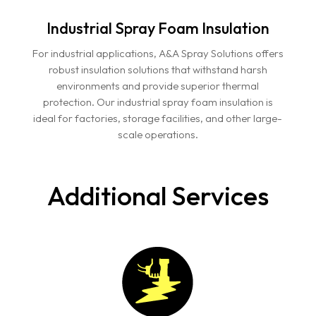
Industrial Spray Foam Insulation
For industrial applications, A&A Spray Solutions offers
robust insulation solutions that withstand harsh
environments and provide superior thermal
protection. Our industrial spray foam insulation is
ideal for factories, storage facilities, and other large-
scale operations.
Additional Services