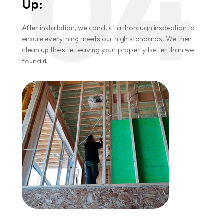
Up:
After installation, we conduct a thorough inspection to
ensure everything meets our high standards. We then
clean up the site, leaving your property better than we
found it.